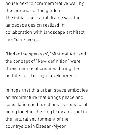
house next to commemorative wall by 
the entrance of the garden. 
The initial and overall frame was the 
landscape design realized in 
collaboration with landscape architect 
Lee Yoon-Jeong.
"Under the open sky", "Minimal Art" and 
the concept of "New definition" were 
three main relationships during the 
architectural design development.
In hope that this urban space embodies 
an architecture that brings peace and 
consolation and functions as a space of 
being together, healing body and soul in 
the natural environment of the 
countryside in Daesan-Myeon.