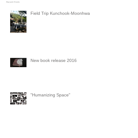
Recent Posts
Field Trip Kunchook-Moonhwa
New book release 2016
"Humanizing Space"
Opening and foundation