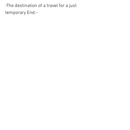
-The destination of a travel for a just 
temporary End.-