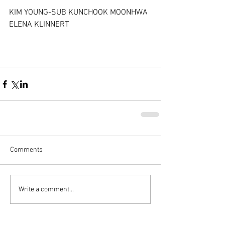
KIM YOUNG-SUB KUNCHOOK MOONHWA 
ELENA KLINNERT
Comments
Write a comment...