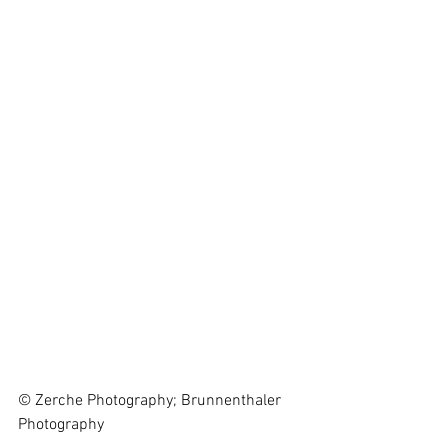
© Zerche Photography; Brunnenthaler 
Photography