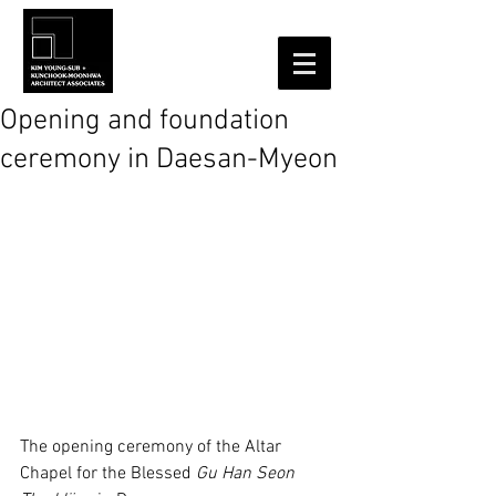
Opening and foundation
ceremony in Daesan-Myeon
The opening ceremony of the Altar 
Chapel for the Blessed 
Gu Han Seon 