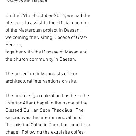
Thaddäus
 in Daesan.
On the 29th of October 2016, we had the 
pleasure to assist to the official opening
of the Masterplan project in Daesan, 
welcoming the visiting Diocese of Graz-
Seckau,
together with the Diocese of Masan and 
the church community in Daesan.
The project mainly consists of four 
architectural interventions on site.
The first design realization has been the 
Exterior Altar Chapel in the name of the 
Blessed Gu Han Seon Thaddäus.  The 
second was the interior renovation of 
the existing Catholic Church ground floor 
chapel. Following the exquisite coffee-