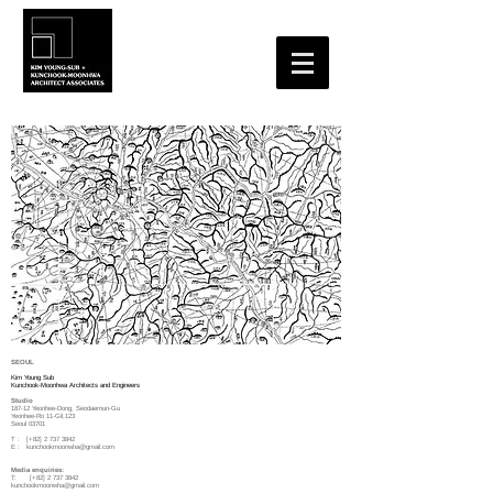
SEOUL
Kim Young Sub
Kunchook-Moonhwa Architects and Engineers
Studio
187-12 Yeonhee-Dong, Seodaemun-Gu
Yeonhee-Ro 11-Gil,123
Seoul 03701
T : [+82]
2 737 3842
E :
kunchookmoonwha@gmail.com
Media enquiries:
T: [+82]
2 737 3842
kunchookmoonwha@gmail.com