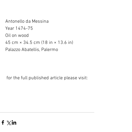
Antonello da Messina
Year 1474-75
Oil on wood
45 cm × 34.5 cm (18 in × 13.6 in)
Palazzo Abatellis, Palermo
 for the full published article please visit: 