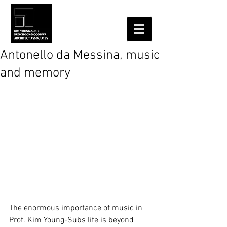
Antonello da Messina, music
and memory
The enormous importance of music in 
Prof. Kim Young-Subs life is beyond 