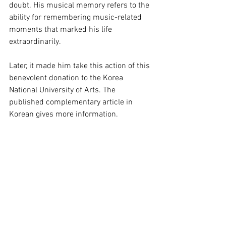
doubt. His musical memory refers to the 
ability for remembering music-related 
moments that marked his life 
extraordinarily.
Later, it made him take this action of this 
benevolent donation to the Korea 
National University of Arts. The 
published complementary article in 
Korean gives more information.