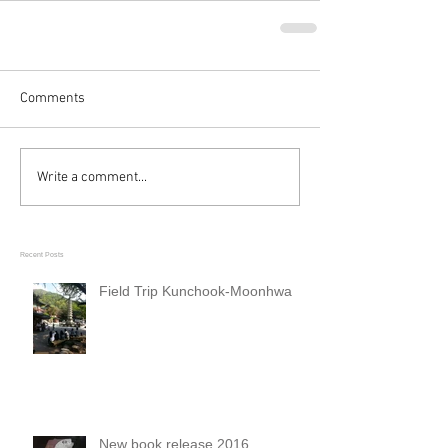
Comments
Write a comment...
Recent Posts
Field Trip Kunchook-Moonhwa
New book release 2016