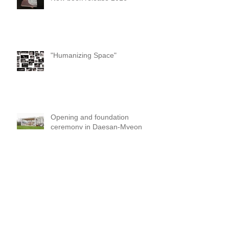
"Humanizing Space"
Opening and foundation
ceremony in Daesan-Myeon
Antonello da Messina, music and
memory